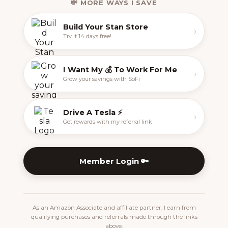
💸 MORE WAYS I SAVE
Build Your Stan Store
›
Try it 14 days free!
I Want My 💰 To Work For Me
›
Grow your savings with SoFi
Drive A Tesla ⚡️
›
Get rewards with my referral link
Member Login 🔑
As an Amazon Associate and affiliate partner, I earn from
qualifying purchases and referrals made through the links
above.