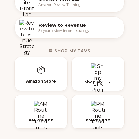
›
Amazon Review Training
Review to Revenue
›
5x your review income strategy
🛒 SHOP MY FAVS
📦
Amazon Store
Shop my LTK
AM Routine
PM Routine