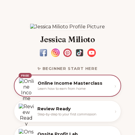
Jessica Milioto
✨ BEGINNER START HERE
FREE
Online Income Masterclass
›
Learn how to earn from home
Review Ready
›
Step-by-step to your first commission
Onsite Profit Lab